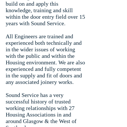
build on and apply this
knowledge, training and skill
within the door entry field over 15
years with Sound Service.
All Engineers are trained and
experienced both technically and
in the wider issues of working
with the public and within the
Housing environment. We are also
experienced and fully competent
in the supply and fit of doors and
any associated joinery works.
Sound Service has a very
successful history of trusted
working relationships with 27
Housing Associations in and
around Glasgow & the West of