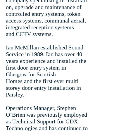
Company specialising in installati
on, upgrade and maintenance of
controlled entry systems, token
access systems, communal aerial,
integrated reception systems
and CCTV systems.
Ian McMillan established Sound
Service in 1989.
Ian has over 40
years experience and installed the
first door entry system in
Glasgow for Scottish
Homes and the first ever multi
storey door entry installation in
Paisley.
Operations Manager, Stephen
O’Brien was previously employed
as Technical Support for GDX
Technologies and has continued to