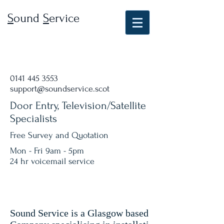
S
ound
S
ervice
0141 445 3553
support@soundservice.scot
Door Entry, Television/Satellite
Specialists
Free Survey and Quotation
Mon - Fri 9am - 5pm
24 hr voicemail service
Sound Service is a Glasgow based